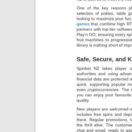
One of the key reasons play
selection of pokies, table g
looking to maximize your fun,
games
that combine high RT
partners with top-tier softwa
Play’n GO, ensuring every spi
fruit machines to progressiv
library is nothing short of imp
Safe, Secure, and K
Spinbet NZ takes player sa
authorities and using adva
financial data are protected 
quick, supporting popular m
even cryptocurrencies. The si
you can enjoy your favourit
quality.
New players are welcomed wi
includes free spins and dep
there. Regular promotions, 
the thrill alive. The custome
chat and email, ready to ass