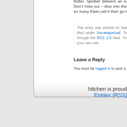
flutter, Spinbet delivers an 
Don’t miss out – dive into th
so many Kiwis call it their go-
This entry was posted on Sam
filed under
Uncategorized
. Y
through the
RSS 2.0
feed. Y
your own site.
Leave a Reply
You must be
logged in
to post a
hitchen is prou
Entries (RSS