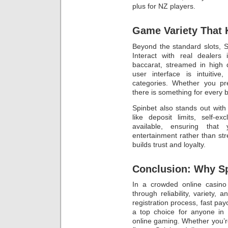
plus for NZ players.
Game Variety That
Beyond the standard slots, S
Interact with real dealers 
baccarat, streamed in high d
user interface is intuitiv
categories. Whether you pre
there is something for every 
Spinbet also stands out with
like deposit limits, self-e
available, ensuring tha
entertainment rather than st
builds trust and loyalty.
Conclusion: Why Sp
In a crowded online casino 
through reliability, variety,
registration process, fast pa
a top choice for anyone in
online gaming. Whether you’re