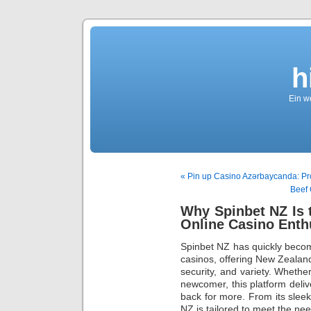
h
Ein we
« Pin up Casino Azərbaycanda: Prob
Beef 
Why Spinbet NZ Is t
Online Casino Enth
Spinbet NZ has quickly becom
casinos, offering New Zealan
security, and variety. Wheth
newcomer, this platform deli
back for more. From its slee
NZ is tailored to meet the n