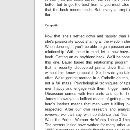
better, but to get the best from it, you must also
that the book recommends. But, every attempt at 
flat.
Compañía
Now that she’s settled down and happier than sh
she’s passionate about sharing all the wisdom she’
When done right, you’ll be able to gain passion 
relationship. With these in mind, let us now have 
book. Getting an ex boyfriend back: We’ll be hones
this one. Bauer based this relationship progr
that is recently discovered primal drive that 
without him knowing about it. So, how do you tak
offer. We’re getting married in a Catholic church
not a full mass. Psychological techniques or tips
men happy and engage with them, trigger man’s 
Obsession comes with twin parts and up to 17 
James shows you a brilliant means of getting a m
hero’s instinct means that men want fulfilling li
respected. After our own research and analyz
reviews, we can say with confidence that Ye
Want the Perfect Woman He Wants These 3 Thin
The secrets inside have worked for many other wo