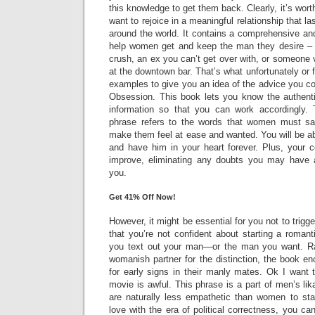
this knowledge to get them back. Clearly, it’s wor
want to rejoice in a meaningful relationship that l
around the world. It contains a comprehensive an
help women get and keep the man they desire – w
crush, an ex you can’t get over with, or someone v
at the downtown bar. That’s what unfortunately or 
examples to give you an idea of the advice you c
Obsession. This book lets you know the authentic
information so that you can work accordingly. 
phrase refers to the words that women must say
make them feel at ease and wanted. You will be a
and have him in your heart forever. Plus, your c
improve, eliminating any doubts you may have 
you.
Get 41% Off Now!
However, it might be essential for you not to trigge
that you’re not confident about starting a romant
you text out your man—or the man you want. R
womanish partner for the distinction, the book 
for early signs in their manly mates. Ok I want t
movie is awful. This phrase is a part of men’s l
are naturally less empathetic than women to sta
love with the era of political correctness, you ca