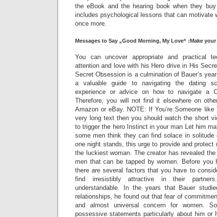
the eBook and the hearing book when they buy 
includes psychological lessons that can motivate 
once more.
Messages to Say „Good Morning, My Love“ :Make your
You can uncover appropriate and practical t
attention and love with his Hero drive in His Sec
Secret Obsession is a culmination of Bauer’s year
a valuable guide to navigating the dating 
experience or advice on how to navigate a C
Therefore, you will not find it elsewhere on othe
Amazon or eBay. NOTE: If You’re Someone like 
very long text then you should watch the short v
to trigger the hero Instinct in your man Let him m
some men think they can find solace in solitude or
one night stands, this urge to provide and protect 
the luckiest woman. The creator has revealed the
men that can be tapped by women. Before you h
there are several factors that you have to cons
find irresistibly attractive in their partn
understandable. In the years that Bauer stud
relationships, he found out that fear of commit
and almost universal concern for women. So
possessive statements particularly about him or 