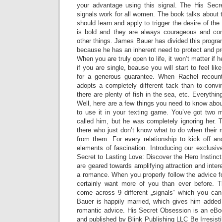
your advantage using this signal. The His Sec
signals work for all women. The book talks about 
should learn and apply to trigger the desire of t
is bold and they are always courageous and conf
other things. James Bauer has divided this program
because he has an inherent need to protect and pr
When you are truly open to life, it won’t matter if he
if you are single, beause you will start to feel li
for a generous guarantee. When Rachel recoun
adopts a completely different tack than to convi
there are plenty of fish in the sea, etc. Everythin
Well, here are a few things you need to know abou
to use it in your texting game. You’ve got two 
called him, but he was completely ignoring her
there who just don’t know what to do when their 
from them. For every relationship to kick off an
elements of fascination. Introducing our exclusiv
Secret to Lasting Love: Discover the Hero Instinct
are geared towards amplifying attraction and inter
a romance. When you properly follow the advice fou
certainly want more of you than ever before. T
come across 9 different „signals“ which you c
Bauer is happily married, which gives him added 
romantic advice. His Secret Obsession is an eB
and published by Blink Publishing LLC Be Irresisti