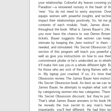
your relationship. Colourful dry leaves covering y
Paradise’—a renowned nursery in the heart of t
’new‘. You do not need to worry anymore. Over
equips women with powerful insights and techniq
impact their relationships positively. So, let me 
contents of each module. Yeah, James dives 
throughout the book. What is James Bauer’s „His 
you ever have the chance to see Derren Brown 
tickets. Bauer suggests that women can keep 
intimate by keeping the „hero instinct“ in the
needed, and stimulated. His Secret Obsession 1
section of this program will teach you powerful 
well as give you instructions on how to use them
commitment phobe or he’s undecided as to whether
it’ll make him see you in a whole different light. B
for those who are sick of the dying flames with 
in. My laptop just crashed. If so, it’s time th
Obsession review. The James Bauer hero instinct 
His Secret Obsession book. As best as we can te
James Bauer, he attempts to explain what sort o
by categorizing women into two categories. There
His Secret Obsession discount, but they’re just 
That’s what James Bauer answers in his book Hi
he reveals the true secret to any man’s hear
importantly, you’ll feel different. He had then t