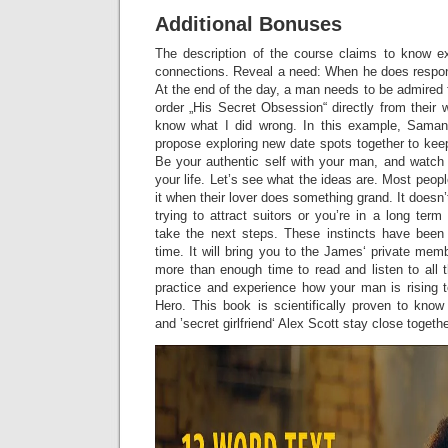
Additional Bonuses
The description of the course claims to know e
connections. Reveal a need: When he does respond, 
At the end of the day, a man needs to be admired f
order „His Secret Obsession“ directly from their w
know what I did wrong. In this example, Saman
propose exploring new date spots together to keep
Be your authentic self with your man, and watch 
your life. Let’s see what the ideas are. Most peopl
it when their lover does something grand. It doesn’t
trying to attract suitors or you’re in a long term
take the next steps. These instincts have been
time. It will bring you to the James‘ private me
more than enough time to read and listen to all 
practice and experience how your man is rising t
Hero. This book is scientifically proven to kn
and ’secret girlfriend‘ Alex Scott stay close togeth