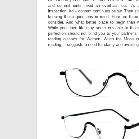
and commitments need an overhaul, but it’s p
inspection. Ad – content continues below. Then shu
keeping these questions in mind. Here are three d
consider. And what better place to begin than
While your love life may seem enviable to those 
perfection should not blind you to your partner’
reading glasses for Women. When the Moon ca
reading, it suggests a need for clarity and avoiding