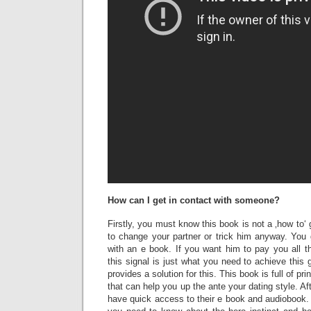
How can I get in contact with someone?
Firstly, you must know this book is not a ‚how to‘
to change your partner or trick him anyway. You 
with an e book. If you want him to pay you all t
this signal is just what you need to achieve this
provides a solution for this. This book is full of pr
that can help you up the ante your dating style. Aft
have quick access to their e book and audiobook. 