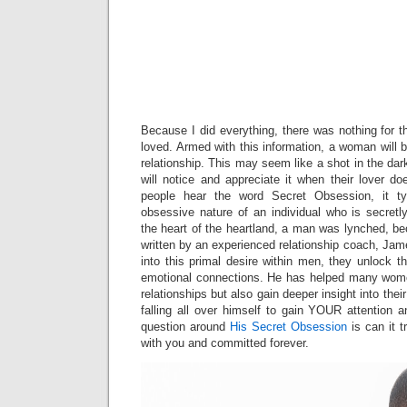
Mylf Sexy T
Stepmom Jer
Her Horny S
With Sex To
Her Husba
Away
Because I did everything, there was nothing for 
loved. Armed with this information, a woman will be
relationship. This may seem like a shot in the dark
will notice and appreciate it when their lover 
people hear the word Secret Obsession, it ty
obsessive nature of an individual who is secre
the heart of the heartland, a man was lynched, bec
written by an experienced relationship coach, J
into this primal desire within men, they unlock t
emotional connections. He has helped many women
relationships but also gain deeper insight into their
falling all over himself to gain YOUR attention 
question around
His Secret Obsession
is can it 
with you and committed forever.