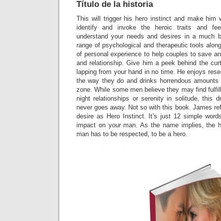
Título de la historia
This will trigger his hero instinct and make him 
identify and invoke the heroic traits and fee
understand your needs and desires in a much 
range of psychological and therapeutic tools alon
of personal experience to help couples to save an
and relationship. Give him a peek behind the cur
lapping from your hand in no time. He enjoys res
the way they do and drinks horrendous amounts 
zone. While some men believe they may find fulfi
night relationships or serenity in solitude, this 
never goes away. Not so with this book. James refe
desire as Hero Instinct. It’s just 12 simple wor
impact on your man. As the name implies, the he
man has to be respected, to be a hero.