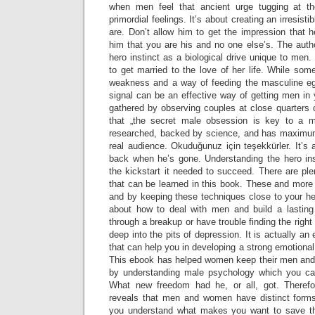
when men feel that ancient urge tugging at th
primordial feelings. It’s about creating an irresist
are. Don’t allow him to get the impression that h
him that you are his and no one else’s. The auth
hero instinct as a biological drive unique to men.
to get married to the love of her life. While som
weakness and a way of feeding the masculine eg
signal can be an effective way of getting men in
gathered by observing couples at close quarters 
that „the secret male obsession is key to a man
researched, backed by science, and has maximum
real audience. Okuduğunuz için teşekkürler. It’s
back when he’s gone. Understanding the hero ins
the kickstart it needed to succeed. There are plen
that can be learned in this book. These and more 
and by keeping these techniques close to your he
about how to deal with men and build a lasting
through a breakup or have trouble finding the right 
deep into the pits of depression. It is actually an 
that can help you in developing a strong emotiona
This ebook has helped women keep their men and i
by understanding male psychology which you can
What new freedom had he, or all, got. Theref
reveals that men and women have distinct forms 
you understand what makes you want to save 