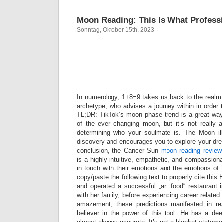
Moon Reading: This Is What Profess
Sonntag, Oktober 15th, 2023
How does 
work
In numerology, 1+8=9 takes us back to the realm o
archetype, who advises a journey within in order t
TL;DR: TikTok’s moon phase trend is a great wa
of the ever changing moon, but it’s not really
determining who your soulmate is. The Moon ill
discovery and encourages you to explore your dre
conclusion, the Cancer Sun
moon reading review
is a highly intuitive, empathetic, and compassiona
in touch with their emotions and the emotions of
copy/paste the following text to properly cite th
and operated a successful „art food“ restaurant 
with her family, before experiencing career related
amazement, these predictions manifested in re
believer in the power of this tool. He has a de
almost always accurate. It’s not a blanket stateme