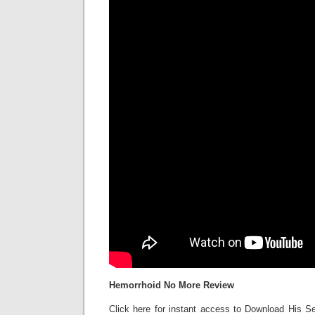
Hemorrhoid No More Review
Click here for instant access to Download His Se