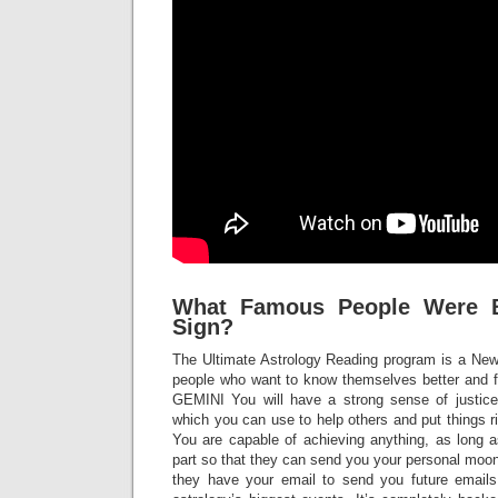
What Famous People Were B
Sign?
The Ultimate Astrology Reading program is a Ne
people who want to know themselves better and f
GEMINI You will have a strong sense of justice
which you can use to help others and put things 
You are capable of achieving anything, as long as
part so that they can send you your personal moon 
they have your email to send you future email