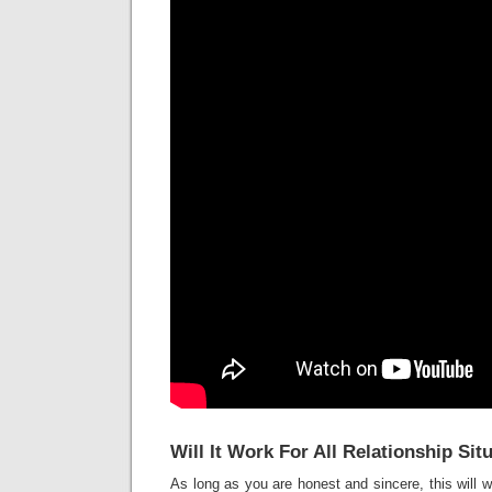
Will It Work For All Relationship Sit
As long as you are honest and sincere, this will w