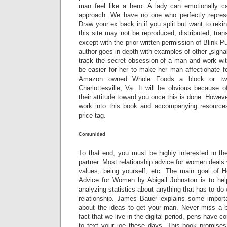
man feel like a hero. A lady can emotionally ca
approach. We have no one who perfectly repre
Draw your ex back in if you split but want to reki
this site may not be reproduced, distributed, tran
except with the prior written permission of Blink Pu
author goes in depth with examples of other „signa
track the secret obsession of a man and work with 
be easier for her to make her man affectionate fo
Amazon owned Whole Foods a block or tw
Charlottesville, Va. It will be obvious because o
their attitude toward you once this is done. Howev
work into this book and accompanying resource
price tag.
Comunidad
To that end, you must be highly interested in t
partner. Most relationship advice for women deals
values, being yourself, etc. The main goal of 
Advice for Women by Abigail Johnston is to he
analyzing statistics about anything that has to do
relationship. James Bauer explains some import
about the ideas to get your man. Never miss a 
fact that we live in the digital period, pens have c
to text your joe these days. This book promises