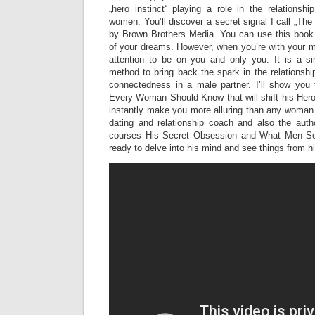
„hero instinct“ playing a role in the relation
women. You’ll discover a secret signal I call „T
by Brown Brothers Media. You can use this book t
of your dreams. However, when you’re with your m
attention to be on you and only you. It is a sim
method to bring back the spark in the relationshi
connectedness in a male partner. I’ll show you t
Every Woman Should Know that will shift his Hero 
instantly make you more alluring than any woman 
dating and relationship coach and also the autho
courses His Secret Obsession and What Men Se
ready to delve into his mind and see things from h