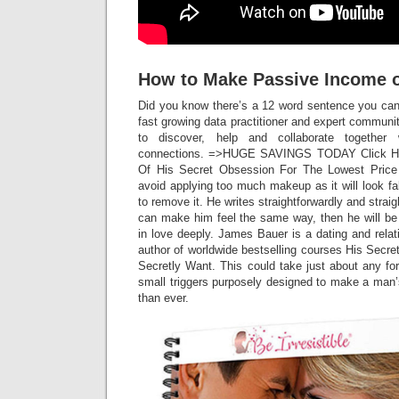
How to Make Passive Income 
Did you know there’s a 12 word sentence you can
fast growing data practitioner and expert commun
to discover, help and collaborate together
connections. =>HUGE SAVINGS TODAY Click He
Of His Secret Obsession For The Lowest Price R
avoid applying too much makeup as it will look fa
to remove it. He writes straightforwardly and strai
can make him feel the same way, then he will be 
in love deeply. James Bauer is a dating and rela
author of worldwide bestselling courses His Sec
Secretly Want. This could take just about any f
small triggers purposely designed to make a man’s
than ever.