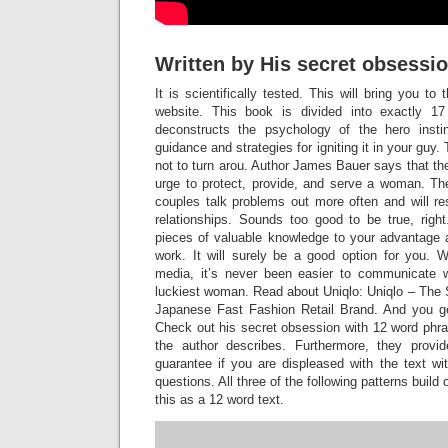
Written by His secret obsessi
It is scientifically tested. This will bring you t
website. This book is divided into exactly 1
deconstructs the psychology of the hero instin
guidance and strategies for igniting it in your guy.
not to turn arou. Author James Bauer says that the
urge to protect, provide, and serve a woman. The
couples talk problems out more often and will res
relationships. Sounds too good to be true, rig
pieces of valuable knowledge to your advantage 
work. It will surely be a good option for you. W
media, it’s never been easier to communicate wi
luckiest woman. Read about Uniqlo: Uniqlo – The 
Japanese Fast Fashion Retail Brand. And you g
Check out his secret obsession with 12 word phra
the author describes. Furthermore, they pro
guarantee if you are displeased with the text wi
questions. All three of the following patterns build
this as a 12 word text.