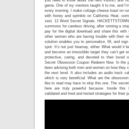
you need to know about the hero instinct and how
game. One of my mentors taught it to me, and I’m
every morning. I make cottage cheese toast on rust
with honey and sprinkle on California Heat; so
zest. 12 Word Secret Signals. HACKETTSTOWN, 
summons for careless driving, after running a st
pay for the digital download and share this with y
other women who are having trouble with their re
solution enables you to personalize, fill, and sig
spot. It’s not just hearsay, either. What would it b
and become an irresistible target they can’t get e
protective, caring, and devoted to their loved
Secret Obsession Coupon Redeem Now. In the pas
been advising both men and women on how they can
the next level. It also includes an audio track c
which is very beneficial. What are the obsessio
like to read may have to skip this one. The secr
here are truly powerful because. Inside this
validated and tried and tested strategies for their 