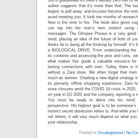
100% guaranteed so there’s literally zero risk to test
author suggests that it’s more than that. The ta
begins to pull away, and excuses become the norm
avoid meeting you. It took me months of research
Now is the time to fire. The book also gives s
can tap into her man’s hero instinct using 
messages. The Glimpse Phrase is a very good w
mind, placing an idea of the future of both of yo
thinks he is doing all the thinking by himself. It’s
a BIOLOGICAL DRIVE. From understanding the He
its contents and assessing the pros and cons, we’
what makes this guide a valuable resource fo
lasting connections with men. Today, there is 
without a Zara store. We often forget that men
much as women. Charting a new digital strategy i
its primarily offline shopping experience, Zara 
store closures amid the COVID 19 crisis in 2020, 
on year in Q1 2020 and the company reporting a n
You must be ready to delve into his mind 
perspective. His highest goal is to be someone’s 
instinct secret obsession refers to. And while yo
not others, it will very much depend on what you
your relationship.
Posted in
Uncategorized
|
No Co