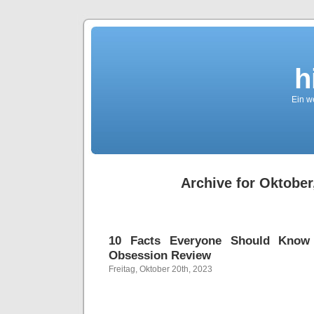
h
Ein we
Archive for Oktober
10 Facts Everyone Should Know
Obsession Review
Freitag, Oktober 20th, 2023