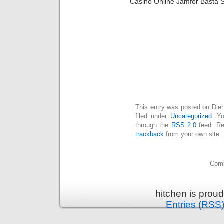
Casino Online Jämför Bästa S
Casino 
Beds
casino
dansk l
This entry was posted on Die
filed under
Uncategorized
. Y
through the
RSS 2.0
feed. Re
trackback
from your own site.
Comm
hitchen is prou
Entries (RSS