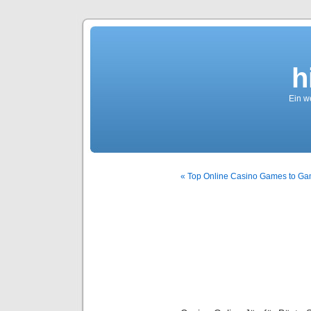
h
Ein we
« Top Online Casino Games to Ga
Ofert
Sådan k
gang me
på onl