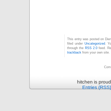
Så spel
onlin
This entry was posted on Die
filed under
Uncategorized
. Y
through the
RSS 2.0
feed. Re
trackback
from your own site.
Comm
hitchen is prou
Entries (RSS