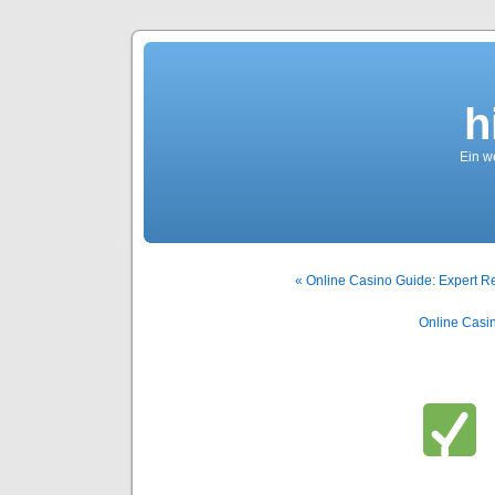
h
Ein we
« Online Casino Guide: Expert R
Online Casi
fördela
casin