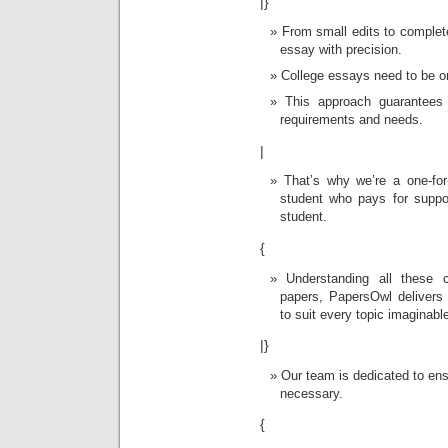
|}
From small edits to complete
essay with precision.
College essays need to be or
This approach guarantees
requirements and needs.
|
That’s why we’re a one-fo
student who pays for suppo
student.
{
Understanding all these 
papers, PapersOwl delivers e
to suit every topic imaginabl
|}
Our team is dedicated to ensu
necessary.
{