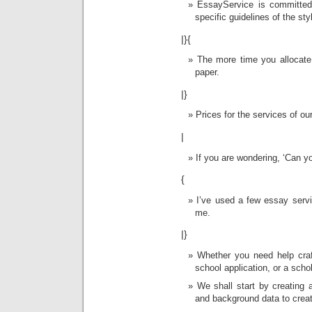
EssayService is committed 
specific guidelines of the sty
|}{
The more time you allocate 
paper.
|}
Prices for the services of our
|
If you are wondering, ‘Can 
{
I’ve used a few essay servi
me.
|}
Whether you need help craf
school application, or a scho
We shall start by creating 
and background data to creat