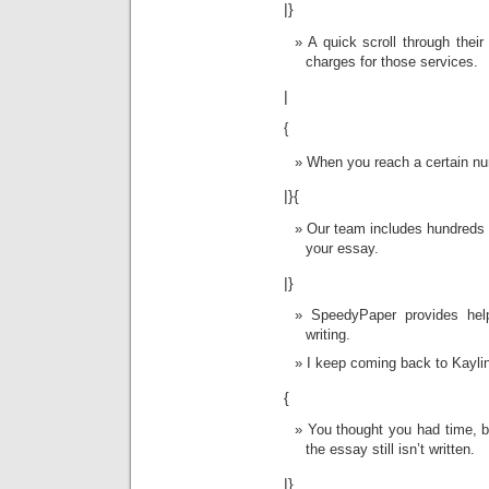
|}
A quick scroll through thei
charges for those services.
|
{
When you reach a certain nu
|}{
Our team includes hundreds o
your essay.
|}
SpeedyPaper provides hel
writing.
I keep coming back to Kayli
{
You thought you had time, bu
the essay still isn’t written.
|}