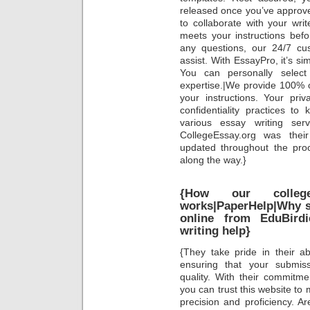
released once you’ve approve
to collaborate with your wri
meets your instructions bef
any questions, our 24/7 cu
assist. With EssayPro, it’s si
You can personally select
expertise.|We provide 100% or
your instructions. Your priv
confidentiality practices to
various essay writing se
CollegeEssay.org was thei
updated throughout the pr
along the way.}
{How our colleg
works|PaperHelp|Why s
online from EduBirdie
writing help}
{They take pride in their abi
ensuring that your submis
quality. With their commitme
you can trust this website to
precision and proficiency. Ar