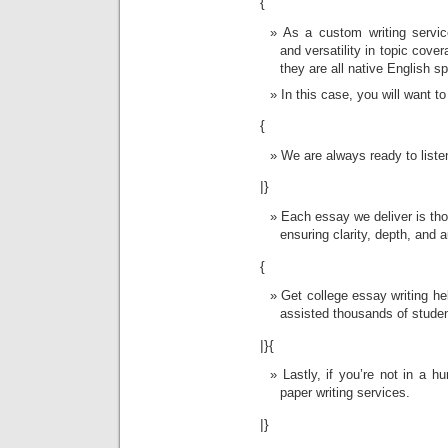
{
As a custom writing service
and versatility in topic cove
they are all native English s
In this case, you will want t
{
We are always ready to liste
|}
Each essay we deliver is tho
ensuring clarity, depth, and a
{
Get college essay writing h
assisted thousands of studen
|}{
Lastly, if you’re not in a 
paper writing services.
|}