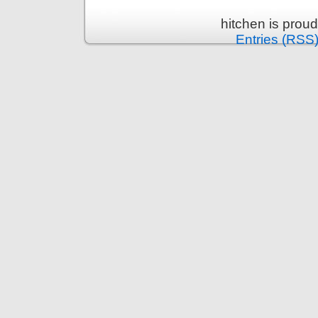
hitchen is prou
Entries (RSS