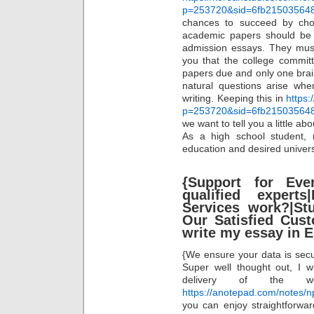
p=253720&sid=6fb21503564
chances to succeed by choo
academic papers should be or
admission essays. They must
you that the college committ
papers due and only one brai
natural questions arise whe
writing. Keeping this in
https:
p=253720&sid=6fb21503564
we want to tell you a little ab
As a high school student,
education and desired universi
{Support for Eve
qualified exper
Services work?|St
Our Satisfied Cus
write my essay in 
{We ensure your data is secu
Super well thought out, I 
delivery of the wo
https://anotepad.com/notes/n
you can enjoy straightforwa