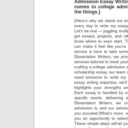
Admission Essay Writin
comes to college admi
the things.}
{Here’s why we stand out an
every day to write my essay 
Let’s be real — juggling mult
got essays, projects, and othe
know where to even start. Th
can make it feel like you’re
service is here to take some
Dissertation Writers, we pr
services tailored to meet yo
crafting a college admission 
scholarship essay, our team is
need someone to write my es
essay writing expertise, we’l
highlights your strengths a
Each essay is handled by e
specific needs, delivering 
Dissertation Writers, we 
admission is, and our admiss
you succeed.|What’s more, w
you an opportunity to selec
These simple steps will let y