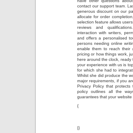
have other questions about 
contact our support team. Last
generous discount on our pa
allocate for order completion,
selection feature allows users
reviews and qualifications
interaction with writers, perm
and offers a personalised t
persons needing online writi
enable them to reach their 
pricing or how things work, j
here around the clock, ready 
your experience with us is to
for which she had to integra
Whilst she did produce the wor
major requirements, if you 
Privacy Policy that protects
policy outlines all the w
guarantees that your website 
{
|}