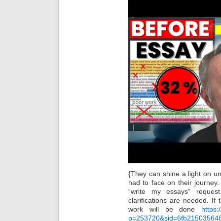
{They can shine a light on u
had to face on their journey
“write my essays” reques
clarifications are needed. I
work will be done
https:
p=253720&sid=6fb21503564