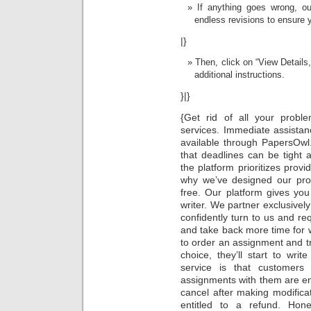
If anything goes wrong, ou
endless revisions to ensure 
|}
Then, click on “View Details
additional instructions.
}|}
{Get rid of all your probl
services. Immediate assistan
available through PapersOwl.
that deadlines can be tight
the platform prioritizes provid
why we’ve designed our proc
free. Our platform gives yo
writer. We partner exclusivel
confidently turn to us and r
and take back more time for 
to order an assignment and t
choice, they’ll start to wri
service is that custome
assignments with them are enti
cancel after making modifica
entitled to a refund. Hon