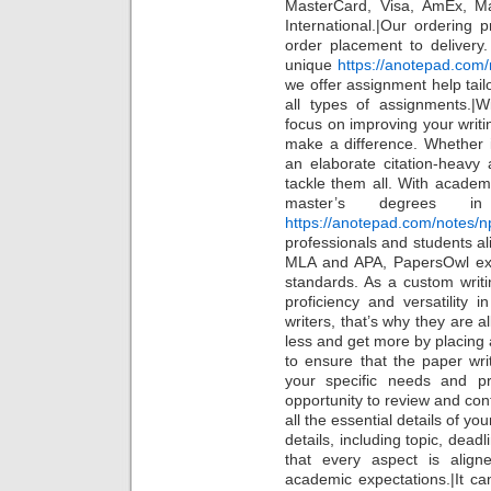
MasterCard, Visa, AmEx, Ma
International.|Our ordering 
order placement to delivery
unique
https://anotepad.com
we offer assignment help tailo
all types of assignments.|W
focus on improving your writin
make a difference. Whether 
an elaborate citation-heavy
tackle them all. With academ
master’s degrees in
https://anotepad.com/notes/n
professionals and students ali
MLA and APA, PapersOwl ex
standards. As a custom writi
proficiency and versatility
writers, that’s why they are 
less and get more by placing 
to ensure that the paper wri
your specific needs and pr
opportunity to review and co
all the essential details of yo
details, including topic, dead
that every aspect is alig
academic expectations.|It c