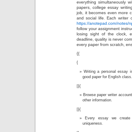
everything simultaneously w
papers, college essay writin
job, it becomes even more ch
and social life. Each write
https://anotepad.com/notes/n
follow your assignment instruc
losing sight of the clock, 
deadline, quality is never co
every paper from scratch, ensu
{{
{
Writing a personal essay i
good paper for English class
|}{
Browse paper writer account
other information.
|}{
Every essay we create 
uniqueness.