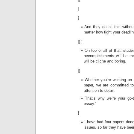
|
{
And they do all this withou
matter how tight your deadli
|}{
On top of all of that, stud
accomplishments will be mo
will be cliche and boring.
|}
Whether you’re working on 
paper, we are committed to
attention to detail.
That’s why we’re your go-
essay.“
{
I have had four papers don
issues, so far they have bee