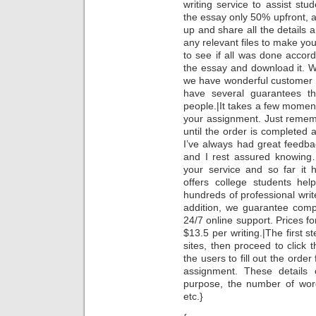
writing service to assist st
the essay only 50% upfront, a
up and share all the details a
any relevant files to make you
to see if all was done accord
the essay and download it. W
we have wonderful customer se
have several guarantees t
people.|It takes a few moments
your assignment. Just remem
until the order is completed 
I’ve always had great feedb
and I rest assured knowing…
your service and so far it
offers college students hel
hundreds of professional writ
addition, we guarantee compl
24/7 online support. Prices fo
$13.5 per writing.|The first st
sites, then proceed to click t
the users to fill out the order 
assignment. These details c
purpose, the number of word
etc.}