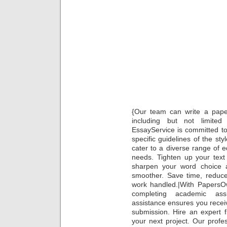
Re
Rev
Ranke
Essa
Servic
by Glo
Admiss
Writi
Hire A
W
{Our team can write a paper 
including but not limit
EssayService is committed to
specific guidelines of the styl
cater to a diverse range of 
needs. Tighten up your text w
sharpen your word choice a
smoother. Save time, reduce
work handled.|With PapersOw
completing academic ass
assistance ensures you receive
submission. Hire an expert 
your next project. Our profe