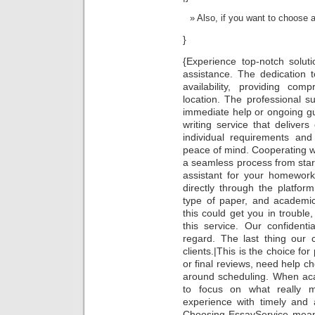
Also, if you want to choose a 
}
{Experience top-notch solut
assistance. The dedication t
availability, providing co
location. The professional s
immediate help or ongoing gu
writing service that deliver
individual requirements and
peace of mind. Cooperating wi
a seamless process from start
assistant for your homework
directly through the platfo
type of paper, and academic
this could get you in troubl
this service. Our confidenti
regard. The last thing our
clients.|This is the choice fo
or final reviews, need help ch
around scheduling. When acade
to focus on what really m
experience with timely and 
Choosing EssayService means