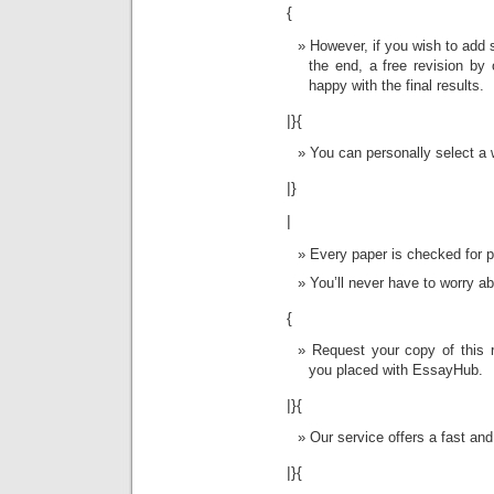
{
However, if you wish to add 
the end, a free revision by 
happy with the final results.
|}{
You can personally select a w
|}
|
Every paper is checked for pl
You’ll never have to worry a
{
Request your copy of this r
you placed with EssayHub.
|}{
Our service offers a fast and
|}{