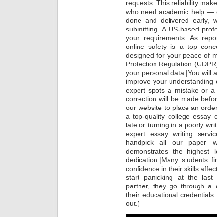
requests. This reliability mak
who need academic help — on
done and delivered early, 
submitting. A US-based profes
your requirements. As repo
online safety is a top conc
designed for your peace of 
Protection Regulation (GDPR
your personal data.|You will 
improve your understanding o
expert spots a mistake or a
correction will be made befor
our website to place an order
a top-quality college essay 
late or turning in a poorly wr
expert essay writing servi
handpick all our paper w
demonstrates the highest le
dedication.|Many students fi
confidence in their skills affec
start panicking at the la
partner, they go through a d
their educational credentials
out.}