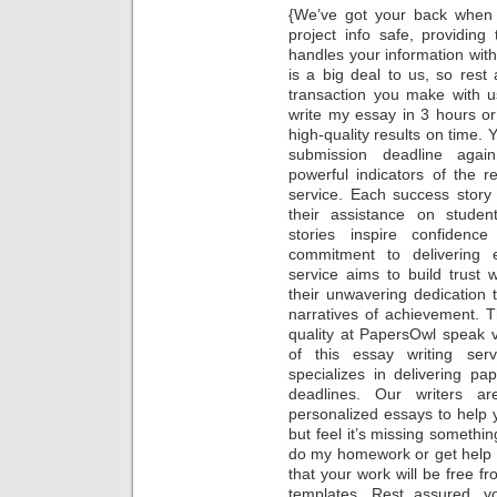
{We’ve got your back when 
project info safe, providin
handles your information with
is a big deal to us, so rest
transaction you make with u
write my essay in 3 hours or
high-quality results on time. 
submission deadline again.
powerful indicators of the rel
service. Each success story
their assistance on stude
stories inspire confidence
commitment to delivering e
service aims to build trust 
their unwavering dedication
narratives of achievement. T
quality at PapersOwl speak 
of this essay writing ser
specializes in delivering p
deadlines. Our writers ar
personalized essays to help 
but feel it’s missing someth
do my homework or get help 
that your work will be free
templates. Rest assured, 