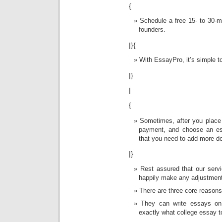
{
Schedule a free 15- to 30-m
founders.
|}{
With EssayPro, it’s simple to
|}
|
{
Sometimes, after you place 
payment, and choose an ess
that you need to add more de
|}
Rest assured that our servi
happily make any adjustmen
There are three core reasons
They can write essays on
exactly what college essay t