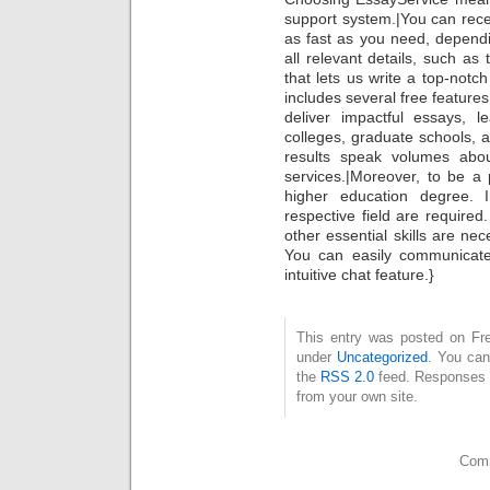
support system.|You can rece
as fast as you need, depend
all relevant details, such as
that lets us write a top-notc
includes several free feature
deliver impactful essays, l
colleges, graduate schools, 
results speak volumes abou
services.|Moreover, to be a
higher education degree. 
respective field are required
other essential skills are ne
You can easily communicate
intuitive chat feature.}
This entry was posted on Fre
under
Uncategorized
. You can
the
RSS 2.0
feed. Responses a
from your own site.
Comm