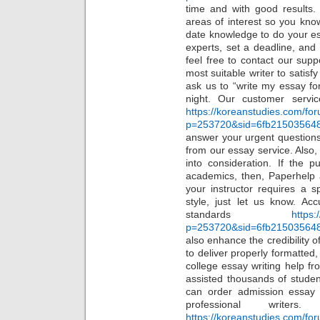
time and with good results. 
areas of interest so you kno
date knowledge to do your e
experts, set a deadline, and 
feel free to contact our supp
most suitable writer to satis
ask us to “write my essay fo
night. Our customer servi
https://koreanstudies.com/fo
p=253720&sid=6fb21503564
answer your urgent question
from our essay service. Also, 
into consideration. If the p
academics, then, Paperhelp 
your instructor requires a s
style, just let us know. Ac
standards
https:
p=253720&sid=6fb21503564
also enhance the credibility o
to deliver properly formatted
college essay writing help f
assisted thousands of student
can order admission essay
professional write
https://koreanstudies.com/fo