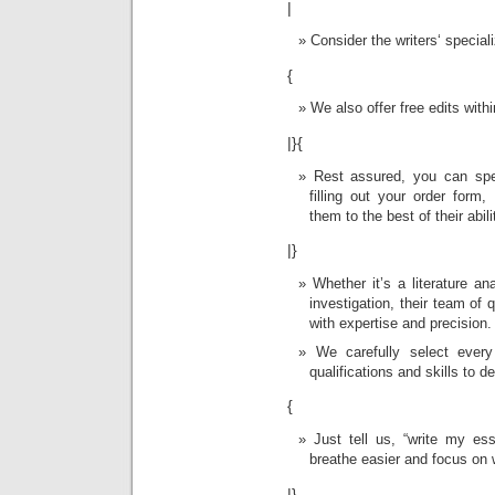
|
Consider the writers‘ special
{
We also offer free edits with
|}{
Rest assured, you can spe
filling out your order for
them to the best of their abili
|}
Whether it’s a literature ana
investigation, their team of 
with expertise and precision.
We carefully select ever
qualifications and skills to de
{
Just tell us, “write my es
breathe easier and focus on
|}