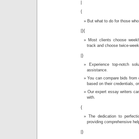
|
{
But what to do for those wh
|}{
Most clients choose weekl
track and choose twice-week
|}
Experience top-notch sol
assistance.
You can compare bids from d
based on their credentials, 
Our expert essay writers ca
with.
{
The dedication to perfectio
providing comprehensive help
|}