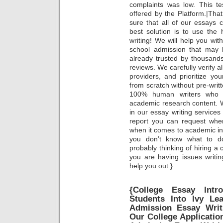
complaints was low. This tes
offered by the Platform.|Tha
sure that all of our essay
best solution is to use the
writing! We will help you wi
school admission that may b
already trusted by thousands
reviews. We carefully verify a
providers, and prioritize you
from scratch without pre-writ
100% human writers who wo
academic research content. 
in our essay writing services
report you can request whe
when it comes to academic int
you don’t know what to do 
probably thinking of hiring a 
you are having issues writi
help you out.}
{College Essay Intr
Students Into Ivy Le
Admission Essay Writ
Our College Applicatio