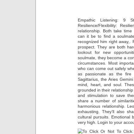
Zod
Sou
Empathic Listening: 9 St
Resilience/Flexibility: Resil
relationship. Both take ti
can it be to find a soulmat
recognized him right away,.
prospect. They are both ha
lookout for new opportuni
soulmate, they become a cons
circumstances. Most importan
who can come out safely whe
as passionate as the fire
Sagittarius, the Aries Gemin
mind, heart, and soul. Thes
grounded in their relationship
and stimulation to save th
share a number of similarit
harmonious relationship. Le
exhausting. They’ll also sha
cultural pursuits. Emotional
very high. Login to your acco