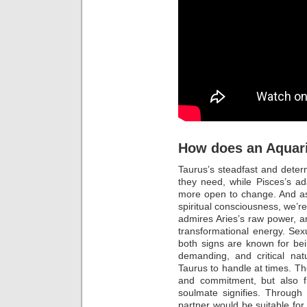
How does an Aquar
Taurus’s steadfast and determ
they need, while Pisces’s a
more open to change. And as
spiritual consciousness, we’re 
admires Aries’s raw power, a
transformational energy. Sexu
both signs are known for bein
demanding, and critical nat
Taurus to handle at times. Th
and commitment, but also fr
soulmate signifies. Through
partner would be suitable for