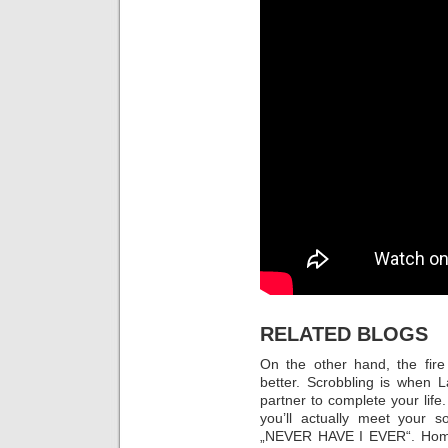
RELATED BLOGS
On the other hand, the fire
better. Scrobbling is when L
partner to complete your life.
you’ll actually meet your s
„NEVER HAVE I EVER“. Home