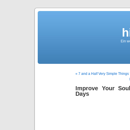
h
Ein we
« 7 and a Half Very Simple Thing
Improve Your Sou
Days
Sag
Soulmat
Signs