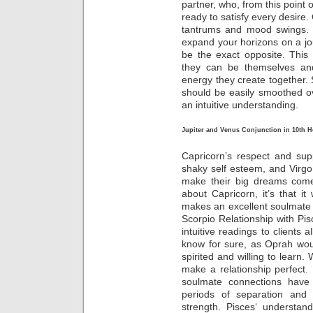
partner, who, from this point 
ready to satisfy every desire
tantrums and mood swings. U
expand your horizons on a jour
be the exact opposite. This 
they can be themselves an
energy they create together. S
should be easily smoothed o
an intuitive understanding.
Jupiter and Venus Conjunction in 10th 
Capricorn’s respect and sup
shaky self esteem, and Virgo 
make their big dreams come 
about Capricorn, it’s that 
makes an excellent soulmate f
Scorpio Relationship with Pisc
intuitive readings to clients 
know for sure, as Oprah woul
spirited and willing to learn
make a relationship perfect. 
soulmate connections have 
periods of separation and 
strength. Pisces‘ understa