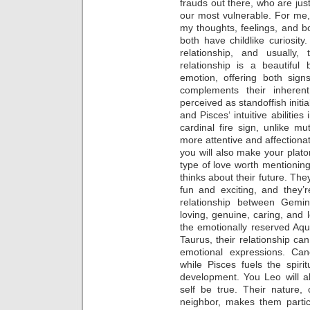
frauds out there, who are jus
our most vulnerable. For me,
my thoughts, feelings, and 
both have childlike curiosit
relationship, and usually
relationship is a beautiful
emotion, offering both sig
complements their inheren
perceived as standoffish initi
and Pisces‘ intuitive abilities
cardinal fire sign, unlike m
more attentive and affectionat
you will also make your plato
type of love worth mentioning
thinks about their future. 
fun and exciting, and they’
relationship between Gemin
loving, genuine, caring, and 
the emotionally reserved Aqu
Taurus, their relationship ca
emotional expressions. Can
while Pisces fuels the spiri
development. You Leo will a
self be true. Their nature, 
neighbor, makes them partic