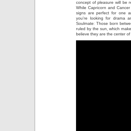
concept of pleasure will be
While Capricorn and Cancer 
signs are perfect for one a
you’re looking for drama an
Soulmate: Those born betwe
ruled by the sun, which mak
believe they are the center of