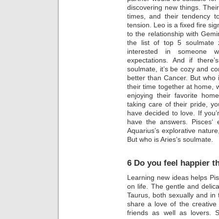
discovering new things. Thei
times, and their tendency t
tension. Leo is a fixed fire si
to the relationship with Gemi
the list of top 5 soulmate
interested in someone 
expectations. And if there
soulmate, it’s be cozy and c
better than Cancer. But who i
their time together at home, 
enjoying their favorite hom
taking care of their pride, y
have decided to love. If you
have the answers. Pisces‘ 
Aquarius’s explorative nature,
But who is Aries’s soulmate.
6 Do you feel happier t
Learning new ideas helps Pis
on life. The gentle and delica
Taurus, both sexually and in 
share a love of the creative
friends as well as lovers. 