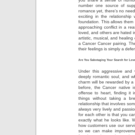
you share a sense of humor
number one source of supp
romance yet, there’s no need
exciting in the relationship
foundation. This allows them 
approaching conflict in a r
loved, and others are hated 
artistic, musical, and healing 
a Cancer Cancer pairing. The
their feelings is simply a de
Are You Sabotaging Your Search for Love
Under this aggressive and 
deeply romantic soul, and w
charm will be rewarded by a 
before, the Cancer native i
offense to heart, finding i
things without taking a br
relationship that involves som
always very lively and passio
for each other is that you 
exactly what he looks like.
how customers use our servic
so we can make improvements