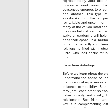
represented by Mars, also th
to your account below. The 
consensus emerges to ensure 
one another. This type of 
storybooks, but like a gre
remarkable and uncommon. In 
many of the values listed abov
they can help off set the dra
walks or gardening will hel
need their space. In a Taurus
of Taurus perfectly compleme
relationship filled with mutua
Libra, with their desire fo
this.
Know from Astrologer
Before we learn about the sig
understand the zodiac Aquari
that individual experiences an
influence compatibility. Bo
they „get“ each other so eas
value honesty and loyalty, f
relationship. Best friends are
key is in complementing dif