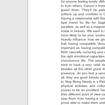
for anyone feeling lonely. Al
to trust others, Cancer’s hone
guard down. They’ll be pati
softens up and confides in Ca
Having a relationship with thi
best friend for life for Sag
parallels, as well as a magneti
made in heaven. We want to 
most likely to be your soulma
heavily influence how we gi
that having compatible Venu
important as having compati
Both naturally nurturing and c
the right emotional capacities
monotonous life. The peopl
tend to have a very solid d
besides all the other great t
presence, do you feel a sens
all, they are good friends an
to Stop Being Needy in a Relat
physical activities and cult
proves to be an excellent G
their different point of view 
stop them from having a roma
prove able to make them under