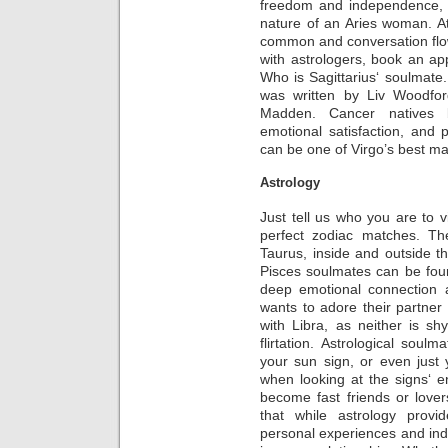
freedom and independence,
nature of an Aries woman. At f
common and conversation flow
with astrologers, book an ap
Who is Sagittarius‘ soulmate. 
was written by Liv Woodfor
Madden. Cancer natives bri
emotional satisfaction, and p
can be one of Virgo’s best ma
Astrology
Just tell us who you are to v
perfect zodiac matches. The
Taurus, inside and outside t
Pisces soulmates can be foun
deep emotional connection a
wants to adore their partner
with Libra, as neither is s
flirtation. Astrological soul
your sun sign, or even just
when looking at the signs‘ en
become fast friends or love
that while astrology provide
personal experiences and indiv