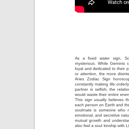
6 Zod
Most L
Leo 
As a fixed water sign, Sc
mysterious. While Geminis can
loyal and dedicated to their
or attention, the more disi
Aries Zodiac Sign horosco
constantly making life orderly
partner is selfish, the rela
would waste their entire ener
This sign usually believes 
each person on Earth and the
soulmate is someone who re
emotional, and secretive nat
mutual growth and understan
also feel a soul kinship with 