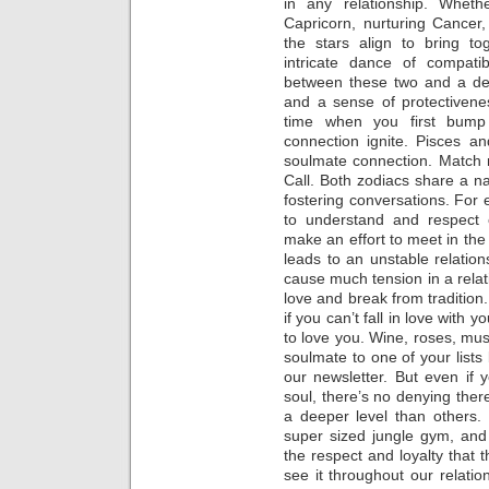
in any relationship. Whethe
Capricorn, nurturing Cancer
the stars align to bring t
intricate dance of compatib
between these two and a dee
and a sense of protectivene
time when you first bump
connection ignite. Pisces an
soulmate connection. Match 
Call. Both zodiacs share a nat
fostering conversations. For
to understand and respect 
make an effort to meet in the
leads to an unstable relations
cause much tension in a relat
love and break from tradition
if you can’t fall in love with
to love you. Wine, roses, musi
soulmate to one of your lists
our newsletter. But even if 
soul, there’s no denying ther
a deeper level than others.
super sized jungle gym, an
the respect and loyalty that
see it throughout our relati