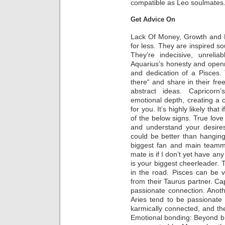
compatible as Leo soulmates
Get Advice On
Lack Of Money, Growth and Bu
for less. They are inspired sou
They’re indecisive, unrelia
Aquarius’s honesty and open
and dedication of a Pisces.
there“ and share in their free
abstract ideas. Capricorn’
emotional depth, creating a 
for you. It’s highly likely that
of the below signs. True love 
and understand your desires
could be better than hanging 
biggest fan and main teamm
mate is if I don’t yet have an
is your biggest cheerleader.
in the road. Pisces can be v
from their Taurus partner. C
passionate connection. Anothe
Aries tend to be passionate
karmically connected, and thei
Emotional bonding: Beyond bril