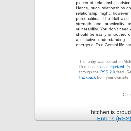
pieces of relationship advic
Hence, such relationships do
relationship might, however,
personalities. The Bull also 
strength and practicality 
vulnerability. You don’t need 
should be easily smoothed o
an intuitive understanding.
energetic. To a Gemini life sh
This entry was posted on Mit
filed under
Uncategorized
. Y
through the
RSS 2.0
feed. Re
trackback
from your own site.
Comm
hitchen is prou
Entries (RSS