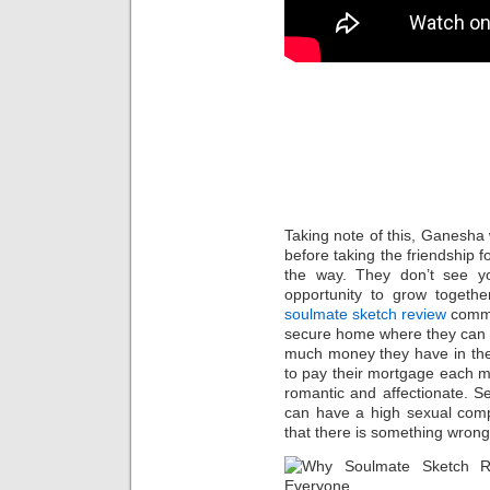
What is
and Sig
Have F
Taking note of this, Ganesha 
before taking the friendship f
the way. They don’t see y
opportunity to grow togeth
soulmate sketch review
commo
secure home where they can r
much money they have in the 
to pay their mortgage each 
romantic and affectionate. S
can have a high sexual compati
that there is something wrong