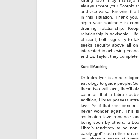
strong love, they manage 
always accept your Scorpio so
and vice versa. Knowing the 
in this situation. Thank yo
signs your soulmate is com
draining relationship. Kee
relationship is advisable. Li
efficient, both signs try to t
seeks security above all on
interested in achieving econom
and Liz Taylor, they complete
Kundli Matching
Dr Indra Iyer is an astrologer
astrology to guide people. So
these two will face, they’ll a
common that a Libra doubts 
addition, Libras possess attra
love. As if that one moment i
never wonder again. This i
soulmates love romance an
being seen by others, a Leo
Libra’s tendency to be non
easily „get“ each other on a 