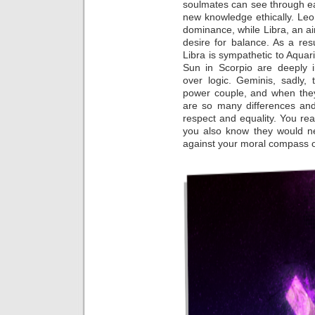
soulmates can see through e
new knowledge ethically. Leo,
dominance, while Libra, an air
desire for balance. As a res
Libra is sympathetic to Aquar
Sun in Scorpio are deeply in
over logic. Geminis, sadly, 
power couple, and when they
are so many differences and
respect and equality. You rea
you also know they would n
against your moral compass o